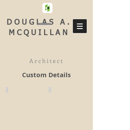
DOUGLAS A.
MCQUILLAN
Architect
Custom Details